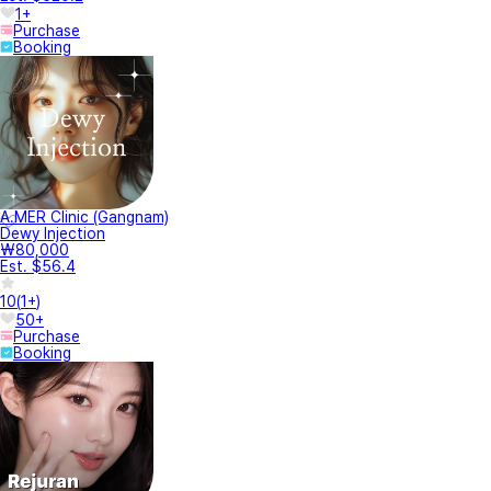
1+
Purchase
Booking
A.MER Clinic (Gangnam)
Dewy Injection
₩80,000
Est. $56.4
10
(
1+
)
50+
Purchase
Booking