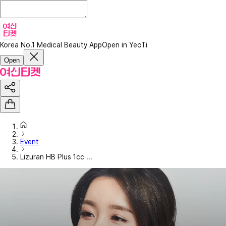
Korea No.1 Medical Beauty App
Open in YeoTi
Open
Event
Lizuran HB Plus 1cc ...