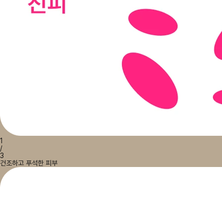
1
/
3
건조하고 푸석한 피부