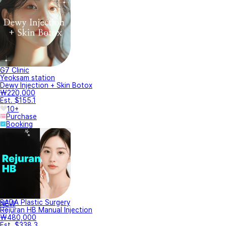
G7 Clinic
Yeoksam station
Dewy Injection + Skin Botox
₩220,000
Est. $155.1
10+
Purchase
Booking
BADA Plastic Surgery
NEW
Rejuran HB Manual Injection
₩480,000
Est. $338.3