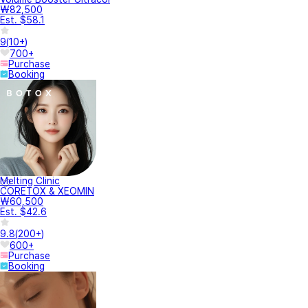
₩82,500
Est. $58.1
9
(
10+
)
700+
Purchase
Booking
Melting Clinic
CORETOX & XEOMIN
₩60,500
Est. $42.6
9.8
(
200+
)
600+
Purchase
Booking