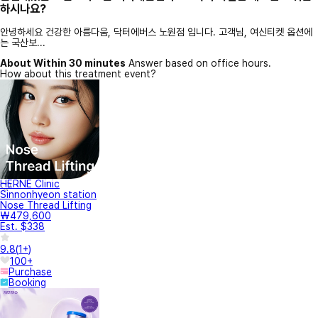
하시나요?
안녕하세요 건강한 아름다움, 닥터에버스 노원점 입니다. 고객님, 여신티켓 옵션에
는 국산보...
About Within 30 minutes
Answer based on office hours.
How about this treatment event?
HERNE Clinic
Sinnonhyeon station
Nose Thread Lifting
₩479,600
Est. $338
9.8
(
1+
)
100+
Purchase
Booking