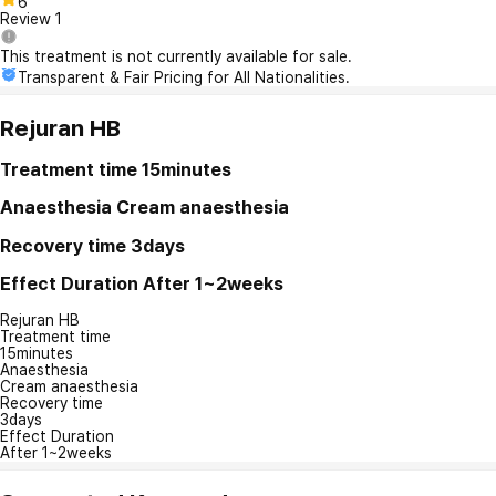
6
Review
1
This treatment is not currently available for sale.
Transparent & Fair Pricing for All Nationalities.
Rejuran HB
Treatment time
15minutes
Anaesthesia
Cream anaesthesia
Recovery time
3days
Effect Duration
After 1~2weeks
Rejuran HB
Treatment time
15minutes
Anaesthesia
Cream anaesthesia
Recovery time
3days
Effect Duration
After 1~2weeks