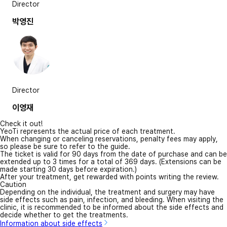
Director
박영진
Director
이영재
Check it out!
YeoTi represents the actual price of each treatment.
When changing or canceling reservations, penalty fees may apply,
so please be sure to refer to the guide.
The ticket is valid for 90 days from the date of purchase and can be
extended up to 3 times for a total of 369 days. (Extensions can be
made starting 30 days before expiration.)
After your treatment, get rewarded with points writing the review.
Caution
Depending on the individual, the treatment and surgery may have
side effects such as pain, infection, and bleeding. When visiting the
clinic, it is recommended to be informed about the side effects and
decide whether to get the treatments.
Information about side effects