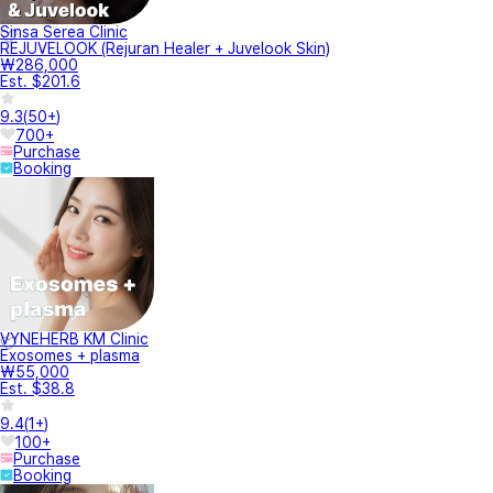
Sinsa Serea Clinic
REJUVELOOK (Rejuran Healer + Juvelook Skin)
₩286,000
Est. $201.6
9.3
(
50+
)
700+
Purchase
Booking
VYNEHERB KM Clinic
Exosomes + plasma
₩55,000
Est. $38.8
9.4
(
1+
)
100+
Purchase
Booking