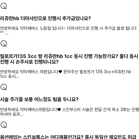
리쥬란hb 더마샤인으로 진행시 추가금있나요?
안녕하세요 닥터에버스 노원점 입니다~ 더마샤인으로 진행 시 추가금 발생 됩니다
^^ ...
필로르가135 3cc 랑 리쥬란hb 1cc 동시 진행 가능한가요? 둘다 동시
진행 시 손주사로 진행되나요?
안녕하세요 닥터에버스 의원입니다♥ 문의주신 필로르가 135 3cc+리쥬란 hb
1cc 동시...
시술 주기를 보통 어느정도 텀을 두니요?
안녕하세요 닥터에버스의원입니다♥ 스킨부스터 시술은 한달 간격 최소 3회는 진행
하셔야 효과...
옵션에있는 스킨보톡스는 어디제품인가요? 혹시 독일산 제오민도 취급