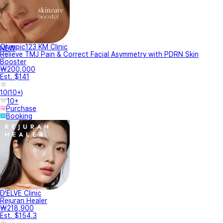
Olympic123 KM Clinic
NEW
Relieve TMJ Pain & Correct Facial Asymmetry with PDRN Skin
Booster
₩200,000
Est. $141
10
(
10+
)
10+
Purchase
Booking
D'ELVE Clinic
Rejuran Healer
₩218,900
Est. $154.3