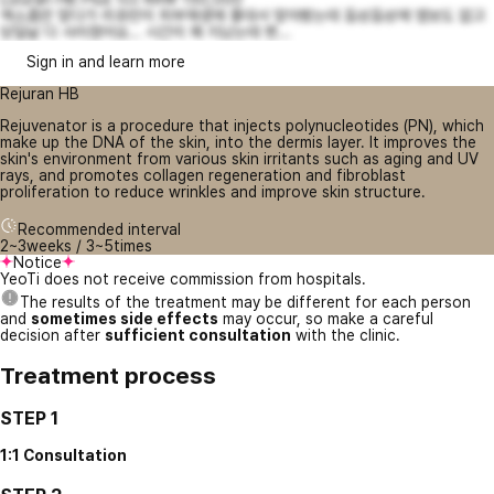
엑소좀만 맞다가 리쥬란이 피부재생에 좋대서 맞아봤는데 듬성듬성에 엠보도 없고
당일날 다 사라졌어요... 시간이 꽤 지났는데 변...
Sign in and learn more
Rejuran HB
Rejuvenator is a procedure that injects polynucleotides (PN), which
make up the DNA of the skin, into the dermis layer. It improves the
skin's environment from various skin irritants such as aging and UV
rays, and promotes collagen regeneration and fibroblast
proliferation to reduce wrinkles and improve skin structure.
Recommended interval
2~3weeks / 3~5times
Notice
YeoTi does not receive commission from hospitals.
The results of the treatment may be different for each person
and
sometimes side effects
may occur, so make a careful
decision after
sufficient consultation
with the clinic.
Treatment process
STEP 1
1:1 Consultation