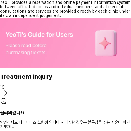
YeoTi provides a reservation and online payment information system
between affiliated clinics and individual members, and all medical
consultations and services are provided directly by each clinic under
its own independent judgement.
Treatment inquiry
16
필러와같나요
안녕하세요 닥터에버스 노원점 입니다 ~ 리쥬란 경우는 볼륨감을 주는 시술이 아닌
피부재...