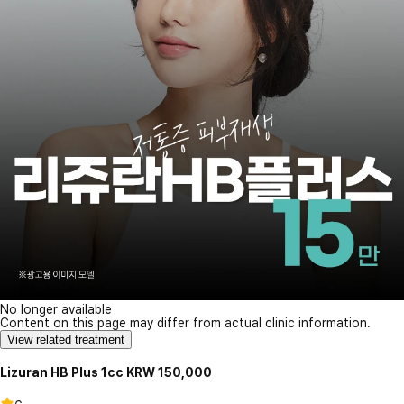
No longer available
Content on this page may differ from actual clinic information.
View related treatment
Lizuran HB Plus 1cc KRW 150,000