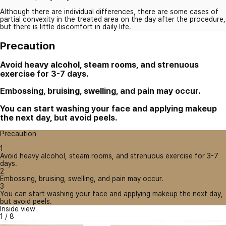
Although there are individual differences, there are some cases of
partial convexity in the treated area on the day after the procedure,
but there is little discomfort in daily life.
Precaution
Avoid heavy alcohol, steam rooms, and strenuous
exercise for 3-7 days.
Embossing, bruising, swelling, and pain may occur.
You can start washing your face and applying makeup
the next day, but avoid peels.
Precaution
1
Avoid heavy alcohol, steam rooms, and strenuous exercise for 3-7
days.
2
Embossing, bruising, swelling, and pain may occur.
3
You can start washing your face and applying makeup the next day,
but avoid peels.
Inside view
1
/
8