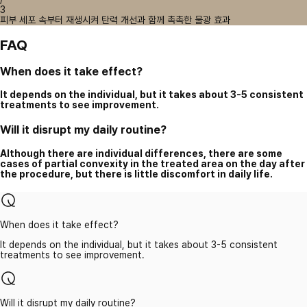
3
피부 세포 속부터 재생시켜 탄력 개선과 함께 촉촉한 물광 효과
FAQ
When does it take effect?
It depends on the individual, but it takes about 3-5 consistent
treatments to see improvement.
Will it disrupt my daily routine?
Although there are individual differences, there are some
cases of partial convexity in the treated area on the day after
the procedure, but there is little discomfort in daily life.
When does it take effect?
It depends on the individual, but it takes about 3-5 consistent
treatments to see improvement.
Will it disrupt my daily routine?