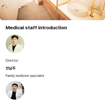
Medical staff introduction
Director
안남주
Family medicine specialist