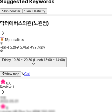
Suggested Keywords
Skin booster
Skin Elasticity
닥터에버스의원(노원점)
1Specialists
서울시 노원구 노해로 492
Copy
Friday 10:30 ~ 20:30 (Lunch 13:00 ~ 14:00)
Call
View map
6.0
Review
1
두밍
2022.05.01
6
Lizuran HB Plus 1cc KRW 150,000