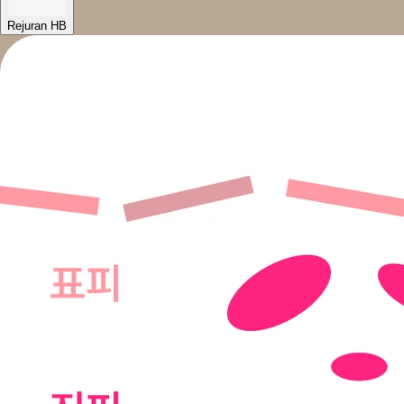
Rejuran HB