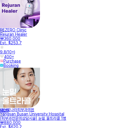
REZERO Clinic
Rejuran Healer
₩360,000
Est. $253.7
9.8
(
10+
)
400+
Purchase
Booking
양산빛나라피부과의원
NEW
Yangsan Busan University Hospital
[피부과전문의상담시술] 눈밑 울트라콜 1병
₩880,000
Est. $620.2