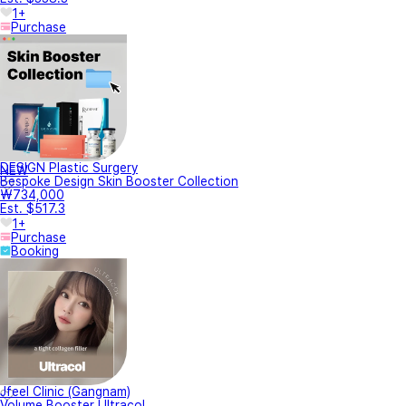
1+
Purchase
DESIGN Plastic Surgery
NEW
Bespoke Design Skin Booster Collection
₩734,000
Est. $517.3
1+
Purchase
Booking
Jfeel Clinic (Gangnam)
Volume Booster Ultracol