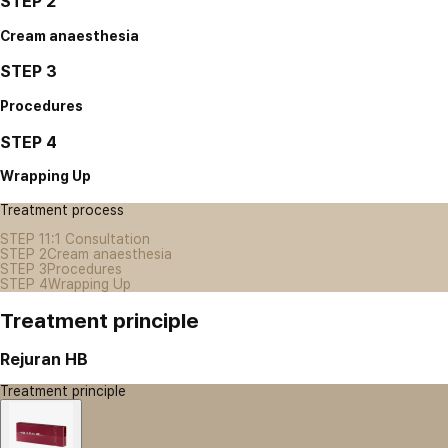
STEP 2
Cream anaesthesia
STEP 3
Procedures
STEP 4
Wrapping Up
Treatment process
STEP 1
1:1 Consultation
STEP 2
Cream anaesthesia
STEP 3
Procedures
STEP 4
Wrapping Up
Treatment principle
Rejuran HB
Treatment principle