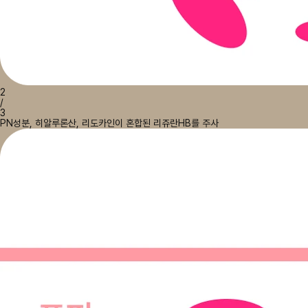
2
/
3
PN성분, 히알루론산, 리도카인이 혼합된 리쥬란HB를 주사