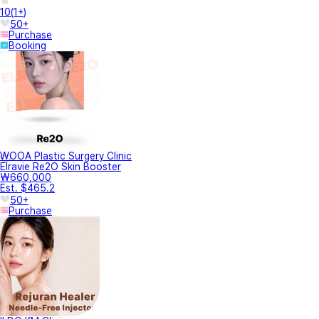
10
(
1+
)
50+
Purchase
Booking
WOOA Plastic Surgery Clinic
Elravie Re2O Skin Booster
₩660,000
Est. $465.2
50+
Purchase