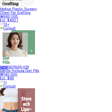
Highup Plastic Surgery
Chest Fat Grafting
₩660,000
Est. $462.1
10+
Consult
터한의원(하남미사점)
NEW
Gentle Formula Diet Pills
₩140,000
Est. $98
1+
Consult