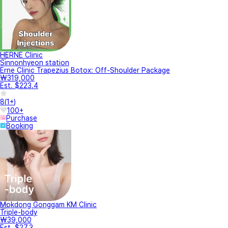
HERNE Clinic
Sinnonhyeon station
Erne Clinic Trapezius Botox: Off-Shoulder Package
₩319,000
Est. $223.4
8
(
1+
)
100+
Purchase
Booking
Mokdong Gonggam KM Clinic
Triple-body
₩39,000
Est. $27.3