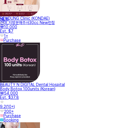
REYOUNG Clinic (KONDAE)
NEW
건대_지방분해주사30cc New런칭
₩10,000
Est. $7
1+
Purchase
BEAUTY N DIGITAL Dental Hospital
Body Botox 100units (Korean)
₩54,000
Est. $37.8
9.2
(
10+
)
200+
Purchase
Booking