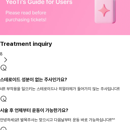
Treatment inquiry
8
스테로이드 성분이 없는 주사인가요?
네!! 부작용을 일으키는 스테로이드나 히알라제가 들어가지 않는 주사입니다!!
시술 후 언제부터 운동이 가능한가요?
안녕하세요!! 발목주사는 맞으시고 다음날부터 운동 바로 가능하십니다!!^^