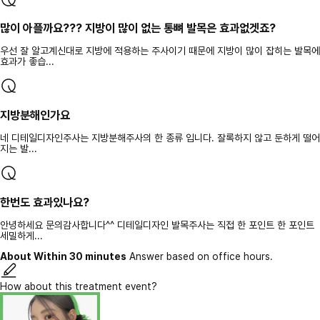
많이 아플까요??? 지방이 많이 없는 통뼈 발목은 효과없겟죠?
우선 잘 알고계신대로 지방에 적용하는 주사이기 때문에 지방이 많이 잡히는 발목에
효과가 좋습...
지방분해인가요
네 디테일디자인주사는 지방분해주사의 한 종류 입니다. 잘록하지 않고 둔하게 떨어
지는 발...
한번도 효과있나요?
안녕하세요 문의감사합니다^^ 디테일디자인 발목주사는 직접 한 포인트 한 포인트
세밀하게...
About Within 30 minutes
Answer based on office hours.
How about this treatment event?