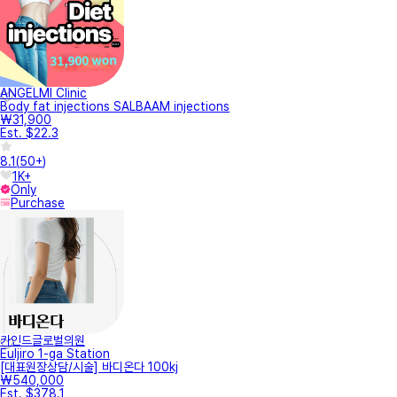
ANGELMI Clinic
Body fat injections SALBAAM injections
₩31,900
Est. $22.3
8.1
(
50+
)
1K+
Only
Purchase
카인드글로벌의원
Euljiro 1-ga Station
[대표원장상담/시술] 바디온다 100kj
₩540,000
Est. $378.1