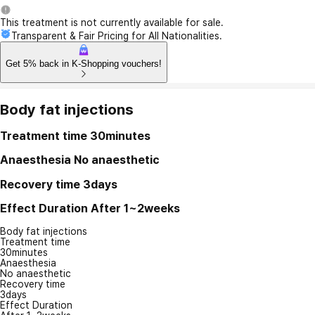
This treatment is not currently available for sale.
Transparent & Fair Pricing for All Nationalities.
Get 5% back in K-Shopping vouchers!
Body fat injections
Treatment time
30minutes
Anaesthesia
No anaesthetic
Recovery time
3days
Effect Duration
After 1~2weeks
Body fat injections
Treatment time
30minutes
Anaesthesia
No anaesthetic
Recovery time
3days
Effect Duration