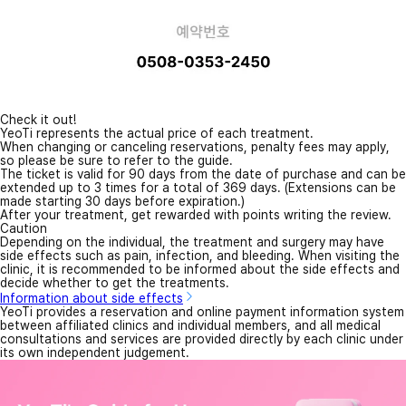
Check it out!
YeoTi represents the actual price of each treatment.
When changing or canceling reservations, penalty fees may apply,
so please be sure to refer to the guide.
The ticket is valid for 90 days from the date of purchase and can be
extended up to 3 times for a total of 369 days. (Extensions can be
made starting 30 days before expiration.)
After your treatment, get rewarded with points writing the review.
Caution
Depending on the individual, the treatment and surgery may have
side effects such as pain, infection, and bleeding. When visiting the
clinic, it is recommended to be informed about the side effects and
decide whether to get the treatments.
Information about side effects
YeoTi provides a reservation and online payment information system
between affiliated clinics and individual members, and all medical
consultations and services are provided directly by each clinic under
its own independent judgement.