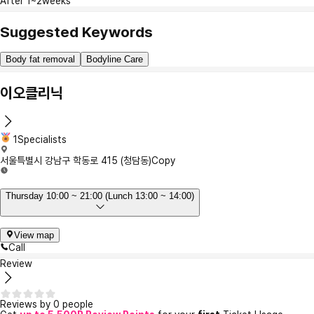
After 1~2weeks
Suggested Keywords
Body fat removal
Bodyline Care
이오클리닉
1Specialists
서울특별시 강남구 학동로 415 (청담동)
Copy
Thursday 10:00 ~ 21:00 (Lunch 13:00 ~ 14:00)
View map
Call
Review
Reviews by 0 people