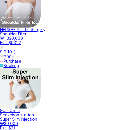
HERSHE Plastic Surgery
Shoulder Filler
₩1,330,000
Est. $931.2
9.9
(
10+
)
200+
Purchase
Booking
SUJI Clinic
Seokchon station
Super Slim Injection
₩30,000
Est. $21