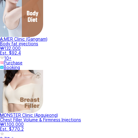
A.MER Clinic (Gangnam)
Body fat injections
₩132,000
Est. $92.4
10+
Purchase
Booking
MONSTER Clinic (Apgujeong)
Chest Filler Volume & Firmness Injections
₩1,100,000
Est. $770.2