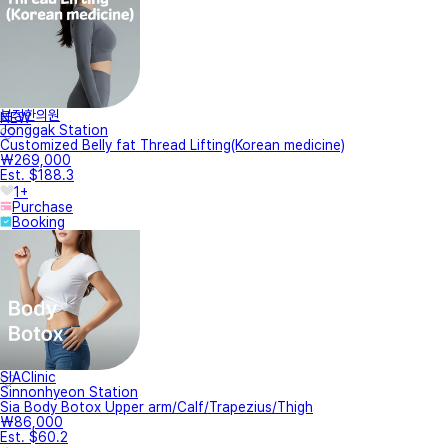
본정한의원
NEW
Jonggak Station
Customized Belly fat Thread Lifting(Korean medicine)
₩269,000
Est. $188.3
1+
Purchase
Booking
SIAClinic
Sinnonhyeon Station
Sia Body Botox Upper arm/Calf/Trapezius/Thigh
₩86,000
Est. $60.2