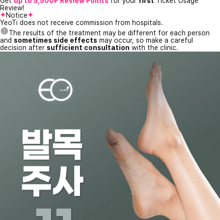
Get
up to 5,500P Review Points
for your
first
Ticket Usage
Review!
Notice
YeoTi does not receive commission from hospitals.
The results of the treatment may be different for each person
and
sometimes side effects
may occur, so make a careful
decision after
sufficient consultation
with the clinic.