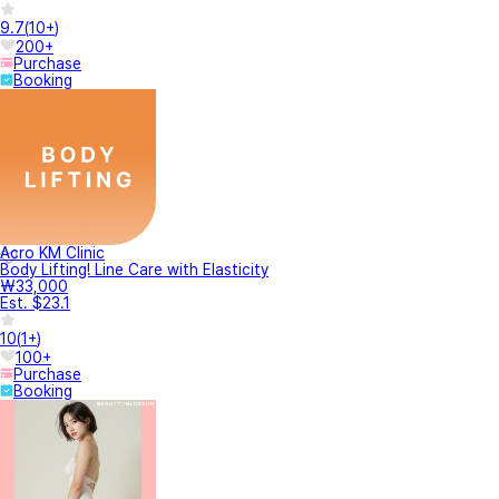
9.7
(
10+
)
200+
Purchase
Booking
Acro KM Clinic
Body Lifting! Line Care with Elasticity
₩33,000
Est. $23.1
10
(
1+
)
100+
Purchase
Booking