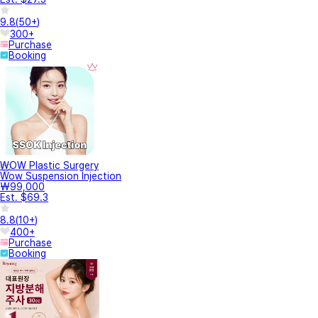
9.8
(
50+
)
300+
Purchase
Booking
WOW Plastic Surgery
Wow Suspension Injection
₩99,000
Est. $69.3
8.8
(
10+
)
400+
Purchase
Booking