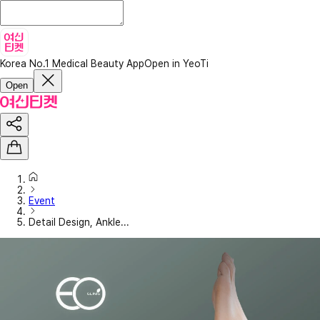
Korea No.1 Medical Beauty App
Open in YeoTi
Open
Event
Detail Design, Ankle...