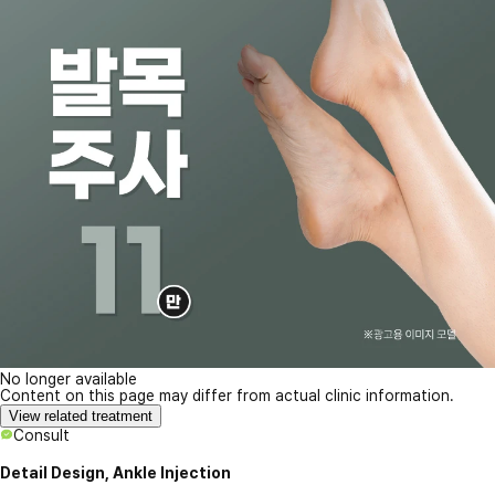
No longer available
Content on this page may differ from actual clinic information.
View related treatment
Consult
Detail Design, Ankle Injection