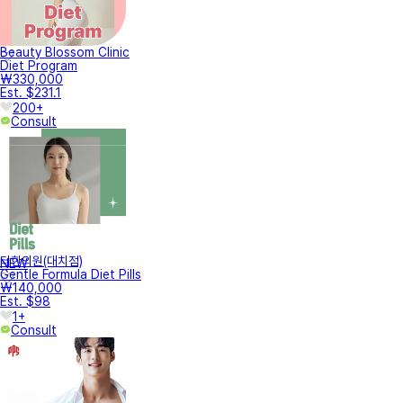
Beauty Blossom Clinic
Diet Program
₩330,000
Est. $231.1
200+
Consult
터한의원(대치점)
NEW
Gentle Formula Diet Pills
₩140,000
Est. $98
1+
Consult