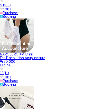
9.8
(
1+
)
100+
Purchase
Booking
GAROSERO KM Clinic
Fat Dissolution Acupuncture
₩90,000
Est. $63
10
(
1+
)
100+
Purchase
Booking