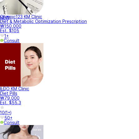
Olympic123 KM Clinic
NEW
Diet & Metabolic Optimization Prescription
₩150,000
Est. $105
1+
Consult
ILDO KM Clinic
Diet Pills
₩79,000
Est. $55.3
10
(
1+
)
50+
Consult