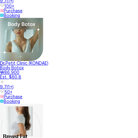
9.7
(
1+
)
100+
Purchase
Booking
Dr.Petit Clinic (KONDAE)
Body Botox
₩86,900
Est. $60.8
9.7
(
1+
)
50+
Purchase
Booking