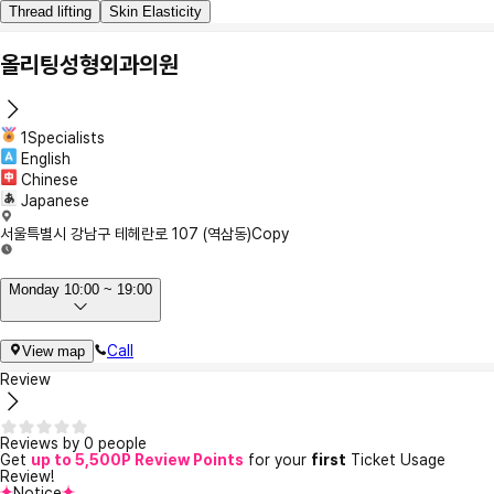
Thread lifting
Skin Elasticity
올리팅성형외과의원
1Specialists
English
Chinese
Japanese
서울특별시 강남구 테헤란로 107 (역삼동)
Copy
Monday 10:00 ~ 19:00
Call
View map
Review
Reviews by 0 people
Get
up to 5,500P Review Points
for your
first
Ticket Usage
Review!
Notice