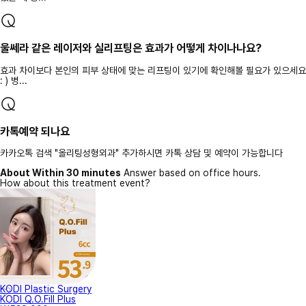
울쎄라 같은 레이저와 실리프팅은 효과가 어떻게 차이나나요?
효과 차이보다 본인의 피부 상태에 맞는 리프팅이 있기에 확인해볼 필요가 있으세요
: ) 병...
카톡예약 되나요
카카오톡 검색 "올리팅성형외과" 추가하시면 카톡 상담 및 예약이 가능합니다
About Within 30 minutes
Answer based on office hours.
How about this treatment event?
KODI Plastic Surgery
KODI Q.O.Fill Plus