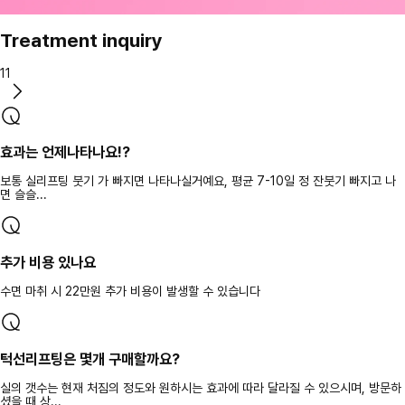
Treatment inquiry
11
효과는 언제나타나요!?
보통 실리프팅 붓기 가 빠지면 나타나실거예요, 평균 7-10일 정 잔붓기 빠지고 나
면 슬슬...
추가 비용 있나요
수면 마취 시 22만원 추가 비용이 발생할 수 있습니다
턱선리프팅은 몇개 구매할까요?
실의 갯수는 현재 처짐의 정도와 원하시는 효과에 따라 달라질 수 있으시며, 방문하
셨을 때 상...