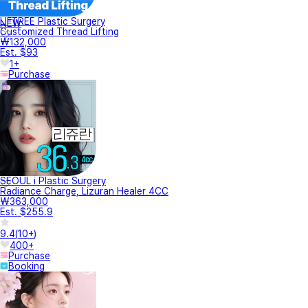
LIFTREE Plastic Surgery
NEW
Customized Thread Lifting
₩132,000
Est. $93
1+
Purchase
SEOUL i Plastic Surgery
Radiance Charge, Lizuran Healer 4CC
₩363,000
Est. $255.9
9.4
(
10+
)
400+
Purchase
Booking