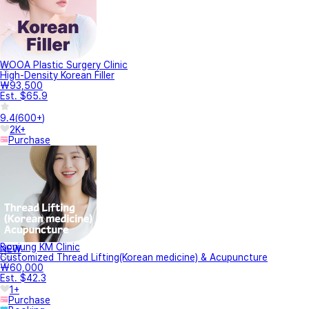
WOOA Plastic Surgery Clinic
High-Density Korean Filler
₩93,500
Est. $65.9
9.4
(
600+
)
2K+
Purchase
Bonjung KM Clinic
NEW
Customized Thread Lifting(Korean medicine) & Acupuncture
₩60,000
Est. $42.3
1+
Purchase