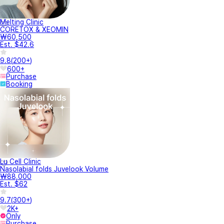
Melting Clinic
CORETOX & XEOMIN
₩60,500
Est. $42.6
9.8
(
200+
)
600+
Purchase
Booking
Lu Cell Clinic
Nasolabial folds Juvelook Volume
₩88,000
Est. $62
9.7
(
300+
)
2K+
Only
Purchase