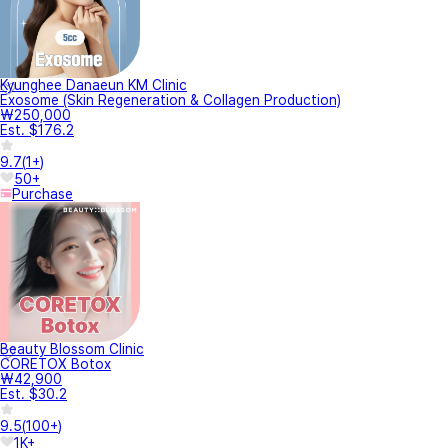
Kyunghee Danaeun KM Clinic
Exosome (Skin Regeneration & Collagen Production)
₩250,000
Est. $176.2
9.7
(
1+
)
50+
Purchase
Beauty Blossom Clinic
CORETOX Botox
₩42,900
Est. $30.2
9.5
(
100+
)
1K+