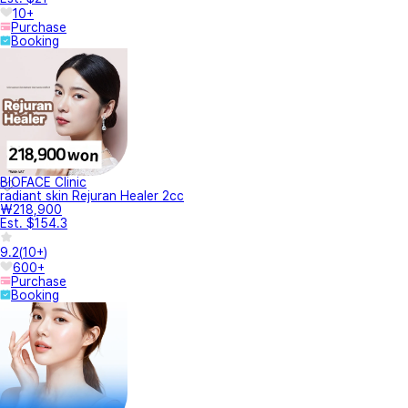
10+
Purchase
Booking
BIOFACE Clinic
radiant skin Rejuran Healer 2cc
₩218,900
Est. $154.3
9.2
(
10+
)
600+
Purchase
Booking