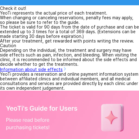
Check it out!
YeoTi represents the actual price of each treatment.
When changing or canceling reservations, penalty fees may apply,
so please be sure to refer to the guide.
The ticket is valid for 90 days from the date of purchase and can be
extended up to 3 times for a total of 369 days. (Extensions can be
made starting 30 days before expiration.)
After your treatment, get rewarded with points writing the review.
Caution
Depending on the individual, the treatment and surgery may have
side effects such as pain, infection, and bleeding. When visiting the
clinic, it is recommended to be informed about the side effects and
decide whether to get the treatments.
Information about side effects
YeoTi provides a reservation and online payment information system
between affiliated clinics and individual members, and all medical
consultations and services are provided directly by each clinic under
its own independent judgement.