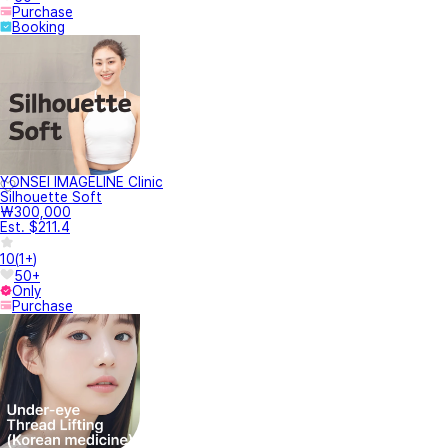
Purchase
Booking
YONSEI IMAGELINE Clinic
Silhouette Soft
₩300,000
Est. $211.4
10
(
1+
)
50+
Only
Purchase