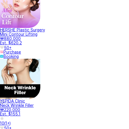
HERSHE Plastic Surgery
Mini Contour Lifting
₩880,000
Est. $620.2
50+
Purchase
Booking
YEPIDA Clinic
Neck Wrinkle Filler
₩220,000
Est. $155.1
10
(
1+
)
50+