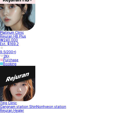
Platinum Clinic
Rejuran HB Plus
₩240,000
Est. $169.2
9.5
(
200+
)
2K+
Purchase
Booking
Ting Clinic
Gangnam station ShinNonhyeon station
Rejuran Healer