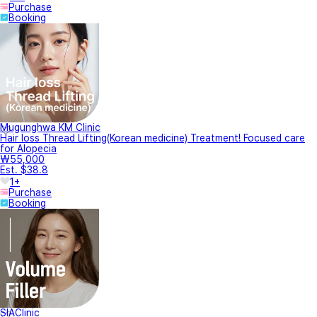
Purchase
Booking
Mugunghwa KM Clinic
Hair loss Thread Lifting(Korean medicine) Treatment! Focused care
for Alopecia
₩55,000
Est. $38.8
1+
Purchase
Booking
SIAClinic