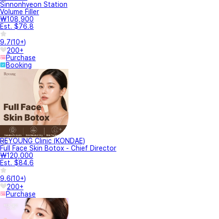
Sinnonhyeon Station
Volume Filler
₩108,900
Est. $76.8
9.7
(
10+
)
200+
Purchase
Booking
REYOUNG Clinic (KONDAE)
Full Face Skin Botox - Chief Director
₩120,000
Est. $84.6
9.6
(
10+
)
200+
Purchase