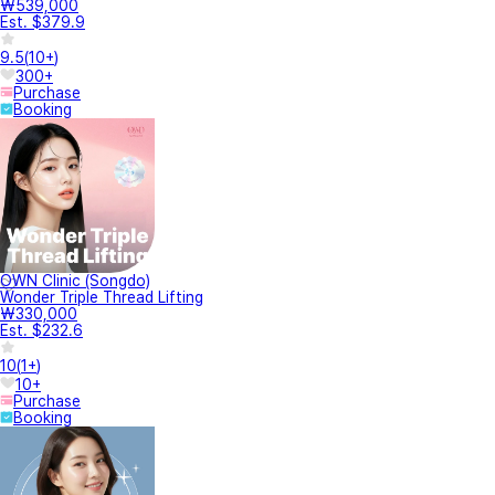
₩539,000
Est. $379.9
9.5
(
10+
)
300+
Purchase
Booking
OWN Clinic (Songdo)
Wonder Triple Thread Lifting
₩330,000
Est. $232.6
10
(
1+
)
10+
Purchase
Booking