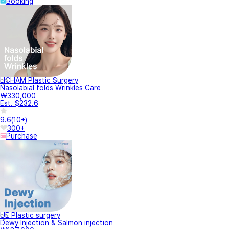
Booking
LICHAM Plastic Surgery
Nasolabial folds Wrinkles Care
₩330,000
Est. $232.6
9.6
(
10+
)
300+
Purchase
UE Plastic surgery
Dewy Injection & Salmon injection