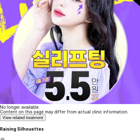
No longer available
Content on this page may differ from actual clinic information.
View related treatment
Raising Silhouettes