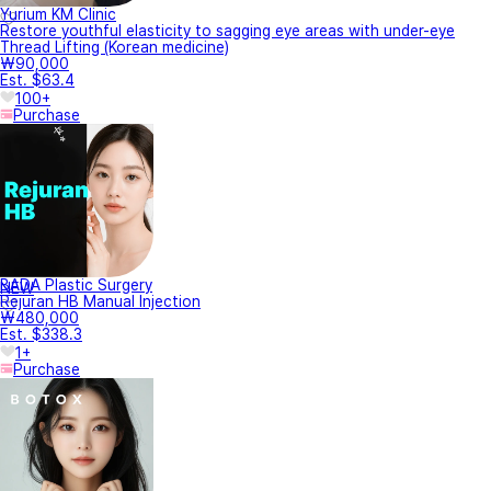
Yurium KM Clinic
Restore youthful elasticity to sagging eye areas with under-eye
Thread Lifting (Korean medicine)
₩90,000
Est. $63.4
100+
Purchase
BADA Plastic Surgery
NEW
Rejuran HB Manual Injection
₩480,000
Est. $338.3
1+
Purchase