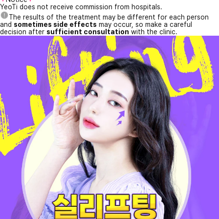
YeoTi does not receive commission from hospitals.
The results of the treatment may be different for each person
and
sometimes side effects
may occur, so make a careful
decision after
sufficient consultation
with the clinic.