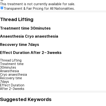
This treatment is not currently available for sale.
Transparent & Fair Pricing for All Nationalities.
Thread Lifting
Treatment time
30minutes
Anaesthesia
Cryo anaesthesia
Recovery time
7days
Effect Duration
After 2~3weeks
Thread Lifting
Treatment time
30minutes
Anaesthesia
Cryo anaesthesia
Recovery time
7days
Effect Duration
After 2~3weeks
Suggested Keywords