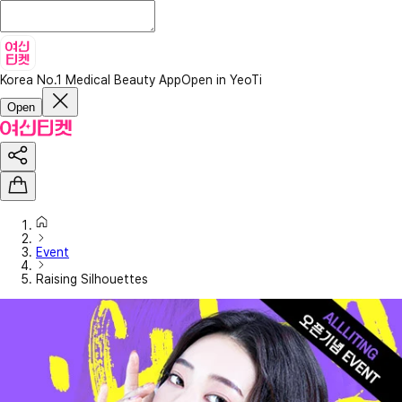
Korea No.1 Medical Beauty App
Open in YeoTi
Open
Event
Raising Silhouettes