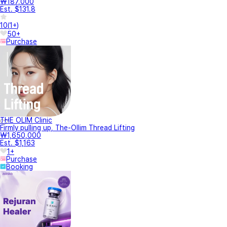
₩187,000
Est. $131.8
10
(
1+
)
50+
Purchase
THE OLIM Clinic
Firmly pulling up, The-Ollim Thread Lifting
₩1,650,000
Est. $1,163
1+
Purchase
Booking