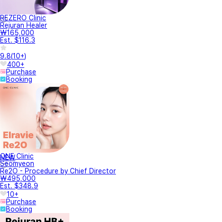
REZERO Clinic
Rejuran Healer
₩165,000
Est. $116.3
9.8
(
10+
)
400+
Purchase
Booking
ONE Clinic
NEW
Seomyeon
Re2O - Procedure by Chief Director
₩495,000
Est. $348.9
10+
Purchase
Booking