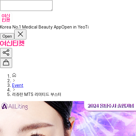
Korea No.1 Medical Beauty App
Open in YeoTi
Open
Event
리쥬란 MTS 리미티드 부스터