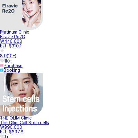
Platinum Clinic
Elravie Re2O
₩440,000
Est. $310.1
8.9
(
10+
)
1K+
Purchase
Booking
THE OLIM Clinic
The Ollim Cell Stem cells
₩990,000
Est. $697.8
1+