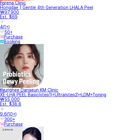
Forena Clinic
Hongdae | Gentle 4th Generation LHALA Peel
₩97,900
Est. $69
4
(
1+
)
50+
Purchase
Booking
Kyunghee Danaeun KM Clinic
XE-LHA PEEL Basic(step1)+Ultra(step2)+LDM+Toning
₩55,000
Est. $38.8
9.6
(
10+
)
300+
Purchase