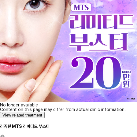
No longer available
Content on this page may differ from actual clinic information.
View related treatment
리쥬란 MTS 리미티드 부스터