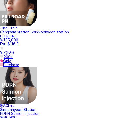
Ting Clinic
Gangnam station ShinNonhyeon station
FILLROAD
₩165,000
Est. $116.3
9.7
(
10+
)
200+
Only
Purchase
SIAClinic
Sinnonhyeon Station
PDRN Salmon injection
₩86,900