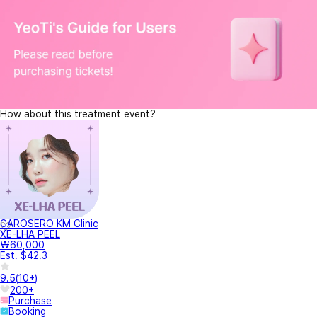
How about this treatment event?
GAROSERO KM Clinic
XE-LHA PEEL
₩60,000
Est. $42.3
9.5
(
10+
)
200+
Purchase
Booking