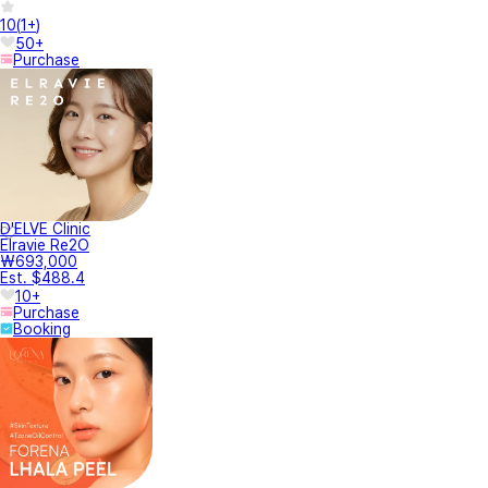
10
(
1+
)
50+
Purchase
D'ELVE Clinic
Elravie Re2O
₩693,000
Est. $488.4
10+
Purchase
Booking