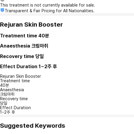
This treatment is not currently available for sale.
Transparent & Fair Pricing for All Nationalities.
Rejuran Skin Booster
Treatment time
40분
Anaesthesia
크림마취
Recovery time
당일
Effect Duration
1~2주 후
Rejuran Skin Booster
Treatment time
40분
Anaesthesia
크림마취
Recovery time
당일
Effect Duration
1~2주 후
Suggested Keywords