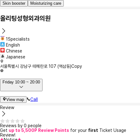
Skin booster
Moisturizing care
올리팅성형외과의원
1Specialists
English
Chinese
Japanese
서울특별시 강남구 테헤란로 107 (역삼동)
Copy
Friday 10:00 ~ 20:00
Call
View map
Review
Reviews by 0 people
Get
up to 5,500P Review Points
for your
first
Ticket Usage
Review!
Notice