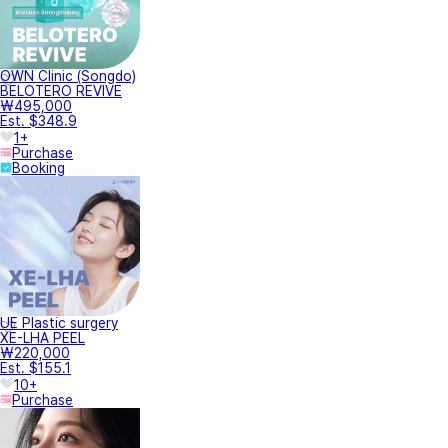
OWN Clinic (Songdo)
BELOTERO REVIVE
₩495,000
Est. $348.9
1+
Purchase
Booking
UE Plastic surgery
XE-LHA PEEL
₩220,000
Est. $155.1
10+
Purchase