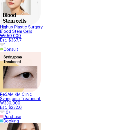
Highup Plastic Surgery
Blood Stem Cells
₩550,000
Est. $387.7
1+
Consult
ReSAM KM Clinic
Syringoma Treatment
₩330,000
Est. $232.6
10+
Purchase
Booking