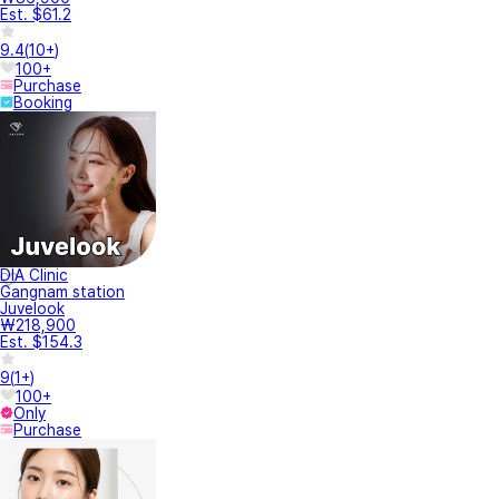
Est. $61.2
9.4
(
10+
)
100+
Purchase
Booking
DIA Clinic
Gangnam station
Juvelook
₩218,900
Est. $154.3
9
(
1+
)
100+
Only
Purchase