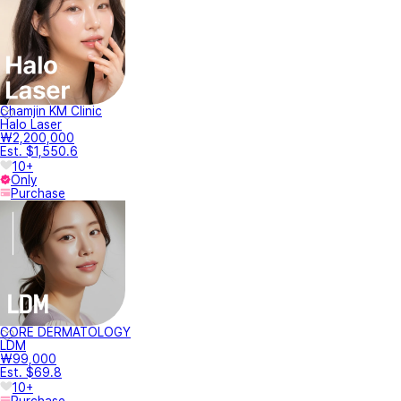
Chamjin KM Clinic
Halo Laser
₩2,200,000
Est. $1,550.6
10+
Only
Purchase
CORE DERMATOLOGY
LDM
₩99,000
Est. $69.8
10+