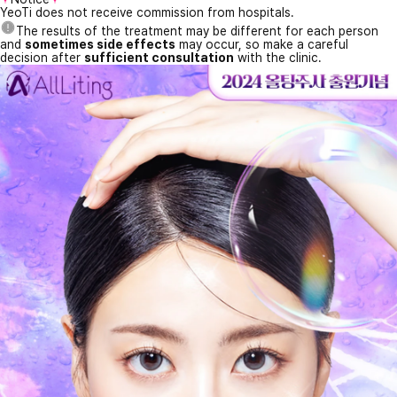
YeoTi does not receive commission from hospitals.
The results of the treatment may be different for each person
and
sometimes side effects
may occur, so make a careful
decision after
sufficient consultation
with the clinic.