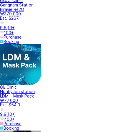
GOAT Clinic
Gangnam Station
Elravie Re2O
₩379,000
Est. $267.1
9.6
(
10+
)
100+
Purchase
Booking
OL Clinic
Nonhyeon station
LDM + Mask Pack
₩77,000
Est. $54.3
9.9
(
10+
)
400+
Purchase
Booking