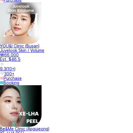
Purchase
YOU&I Clinic (Busan)
Juvelook Skin / Volume
₩66,000
Est. $46.5
9.3
(
10+
)
300+
Purchase
Booking
Be&Me Clinic (Apgujeong)