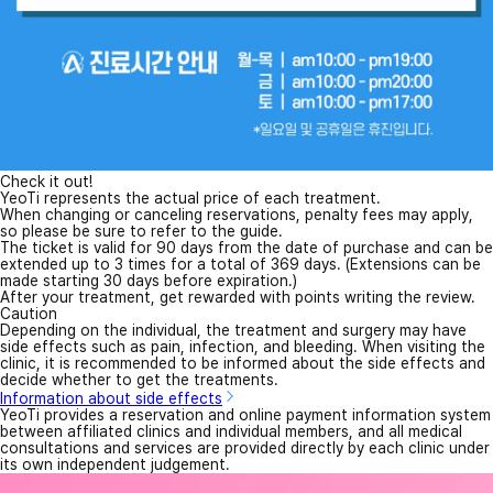
Check it out!
YeoTi represents the actual price of each treatment.
When changing or canceling reservations, penalty fees may apply,
so please be sure to refer to the guide.
The ticket is valid for 90 days from the date of purchase and can be
extended up to 3 times for a total of 369 days. (Extensions can be
made starting 30 days before expiration.)
After your treatment, get rewarded with points writing the review.
Caution
Depending on the individual, the treatment and surgery may have
side effects such as pain, infection, and bleeding. When visiting the
clinic, it is recommended to be informed about the side effects and
decide whether to get the treatments.
Information about side effects
YeoTi provides a reservation and online payment information system
between affiliated clinics and individual members, and all medical
consultations and services are provided directly by each clinic under
its own independent judgement.