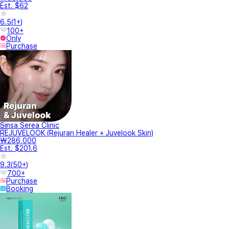
Est. $62
6.5
(
1+
)
100+
Only
Purchase
Sinsa Serea Clinic
REJUVELOOK (Rejuran Healer + Juvelook Skin)
₩286,000
Est. $201.6
9.3
(
50+
)
700+
Purchase
Booking