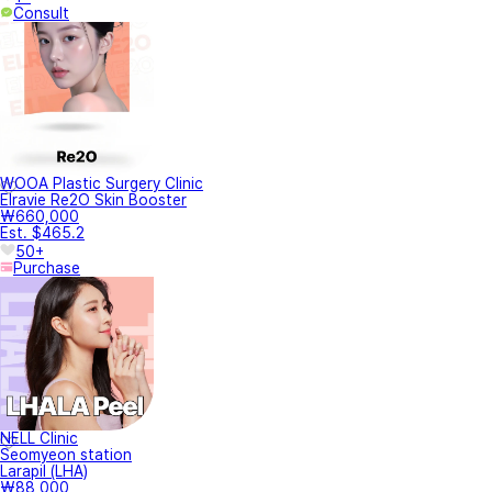
Consult
WOOA Plastic Surgery Clinic
Elravie Re2O Skin Booster
₩660,000
Est. $465.2
50+
Purchase
NELL Clinic
Seomyeon station
Larapil (LHA)
₩88,000