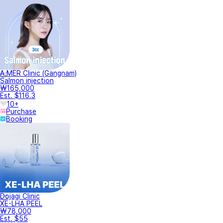
A.MER Clinic (Gangnam)
Salmon injection
₩165,000
Est. $116.3
10+
Purchase
Booking
Dojagi Clinic
XE-LHA PEEL
₩78,000
Est. $55