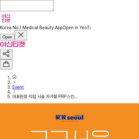
Korea No.1 Medical Beauty App
Open in YeoTi
Open
Event
대표원장 직접 시술 자가혈 PRP스킨...