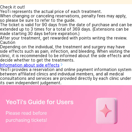
Check it out!
YeoTi represents the actual price of each treatment.
When changing or canceling reservations, penalty fees may apply,
so please be sure to refer to the guide.
The ticket is valid for 90 days from the date of purchase and can be
extended up to 3 times for a total of 369 days. (Extensions can be
made starting 30 days before expiration.)
After your treatment, get rewarded with points writing the review.
Caution
Depending on the individual, the treatment and surgery may have
side effects such as pain, infection, and bleeding. When visiting the
clinic, it is recommended to be informed about the side effects and
decide whether to get the treatments.
Information about side effects
YeoTi provides a reservation and online payment information system
between affiliated clinics and individual members, and all medical
consultations and services are provided directly by each clinic under
its own independent judgement.