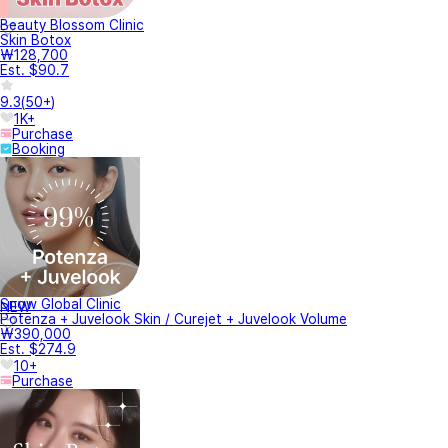
Beauty Blossom Clinic
Skin Botox
₩128,700
Est. $90.7
9.3
(
50+
)
1K+
Purchase
Booking
Snow Global Clinic
NEW
Potenza + Juvelook Skin / Curejet + Juvelook Volume
₩390,000
Est. $274.9
10+
Purchase