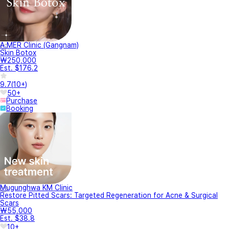
A.MER Clinic (Gangnam)
Skin Botox
₩250,000
Est. $176.2
9.7
(
10+
)
50+
Purchase
Booking
Mugunghwa KM Clinic
Restore Pitted Scars: Targeted Regeneration for Acne & Surgical
Scars
₩55,000
Est. $38.8
10+