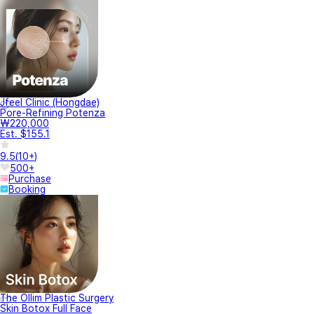
Jfeel Clinic (Hongdae)
Pore-Refining Potenza
₩220,000
Est. $155.1
9.5
(
10+
)
500+
Purchase
Booking
The Ollim Plastic Surgery
Skin Botox Full Face