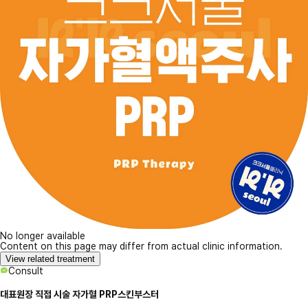
No longer available
Content on this page may differ from actual clinic information.
View related treatment
Consult
대표원장 직접 시술 자가혈 PRP스킨부스터