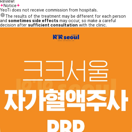
Review!
Notice
YeoTi does not receive commission from hospitals.
The results of the treatment may be different for each person
and
sometimes side effects
may occur, so make a careful
decision after
sufficient consultation
with the clinic.