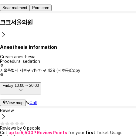
Scar reatment
Pore care
크크서울의원
Anesthesia information
Cream anesthesia
Procedural sedation
서울특별시 서초구 강남대로 439 (서초동)
Copy
Friday 10:00 ~ 20:00
Call
View map
Review
Reviews by 0 people
Get
up to 5,500P Review Points
for your
first
Ticket Usage