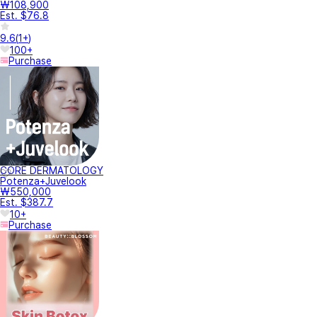
₩108,900
Est. $76.8
9.6
(
1+
)
100+
Purchase
CORE DERMATOLOGY
Potenza+Juvelook
₩550,000
Est. $387.7
10+
Purchase