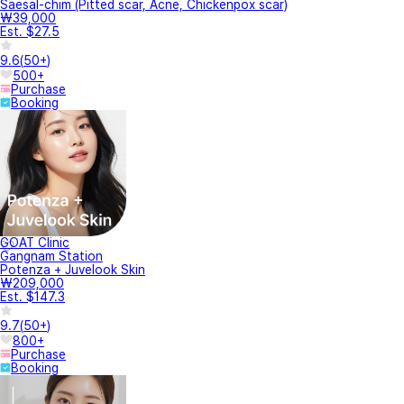
Saesal-chim (Pitted scar, Acne, Chickenpox scar)
₩39,000
Est. $27.5
9.6
(
50+
)
500+
Purchase
Booking
GOAT Clinic
Gangnam Station
Potenza + Juvelook Skin
₩209,000
Est. $147.3
9.7
(
50+
)
800+
Purchase
Booking