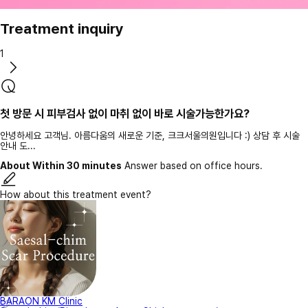
Treatment inquiry
1
첫 방문 시 피부검사 없이 마취 없이 바로 시술가능한가요?
안녕하세요 고객님. 아름다움의 새로운 기준, 크크서울의원입니다 :) 상담 후 시술
안내 도...
About Within 30 minutes
Answer based on office hours.
How about this treatment event?
BARAON KM Clinic