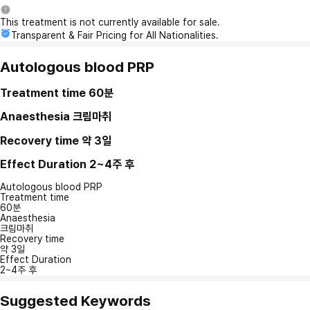
This treatment is not currently available for sale.
Transparent & Fair Pricing for All Nationalities.
Autologous blood PRP
Treatment time
60분
Anaesthesia
크림마취
Recovery time
약 3일
Effect Duration
2~4주 후
Autologous blood PRP
Treatment time
60분
Anaesthesia
크림마취
Recovery time
약 3일
Effect Duration
2~4주 후
Suggested Keywords