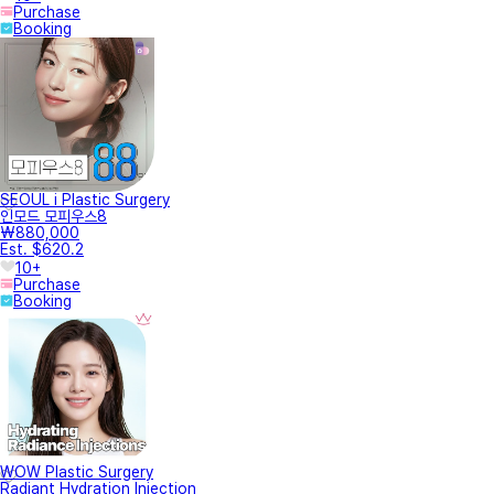
Purchase
Booking
SEOUL i Plastic Surgery
인모드 모피우스8
₩880,000
Est. $620.2
10+
Purchase
Booking
WOW Plastic Surgery
Radiant Hydration Injection