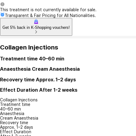
This treatment is not currently available for sale.
Transparent & Fair Pricing for All Nationalities.
Get 5% back in K-Shopping vouchers!
Collagen Injections
Treatment time
40–60 min
Anaesthesia
Cream Anaesthesia
Recovery time
Approx. 1–2 days
Effect Duration
After 1-2 weeks
Collagen Injections
Treatment time
40–60 min
Anaesthesia
Cream Anaesthesia
Recovery time
Approx. 1–2 days
Effect Duration