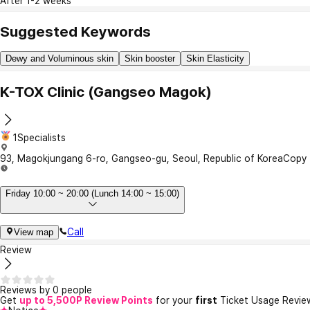
After 1-2 weeks
Suggested Keywords
Dewy and Voluminous skin
Skin booster
Skin Elasticity
K-TOX Clinic (Gangseo Magok)
1Specialists
93, Magokjungang 6-ro, Gangseo-gu, Seoul, Republic of Korea
Copy
Friday 10:00 ~ 20:00 (Lunch 14:00 ~ 15:00)
Call
View map
Review
Reviews by 0 people
Get
up to 5,500P Review Points
for your
first
Ticket Usage Revie