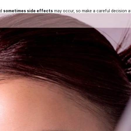
nd
sometimes side effects
may occur, so make a careful decision a