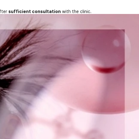
fter
sufficient consultation
with the clinic.