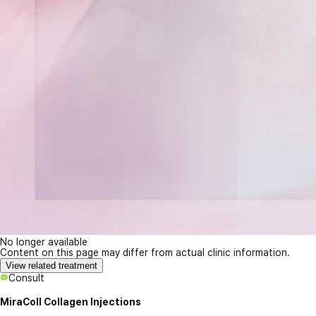
No longer available
Content on this page may differ from actual clinic information.
View related treatment
Consult
MiraColl Collagen Injections