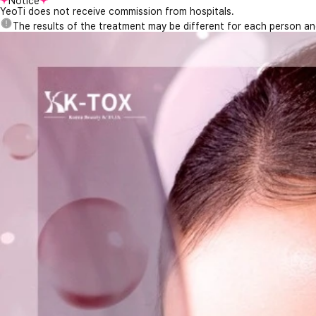
Notice
YeoTi does not receive commission from hospitals.
The results of the treatment may be different for each person a