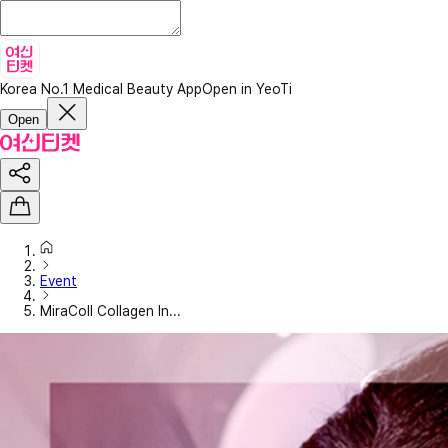
Korea No.1 Medical Beauty App
Open in YeoTi
Open
Event
MiraColl Collagen In...