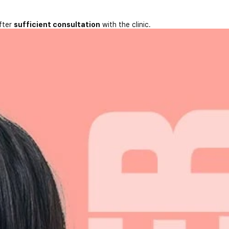
fter
sufficient consultation
with the clinic.