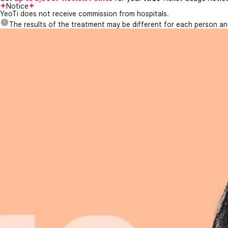
Notice
YeoTi does not receive commission from hospitals.
The results of the treatment may be different for each person a