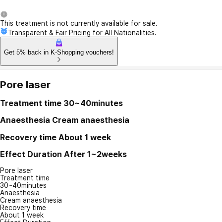
This treatment is not currently available for sale.
Transparent & Fair Pricing for All Nationalities.
Get 5% back in K-Shopping vouchers!
Pore laser
Treatment time
30~40minutes
Anaesthesia
Cream anaesthesia
Recovery time
About 1 week
Effect Duration
After 1~2weeks
Pore laser
Treatment time
30~40minutes
Anaesthesia
Cream anaesthesia
Recovery time
About 1 week