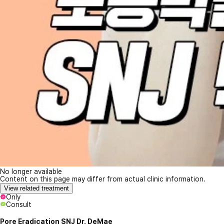
No longer available
Content on this page may differ from actual clinic information.
View related treatment
Only
Consult
Pore Eradication SNJ Dr. DeMae