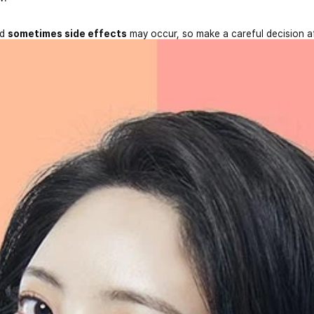
nd
sometimes side effects
may occur, so make a careful decision a