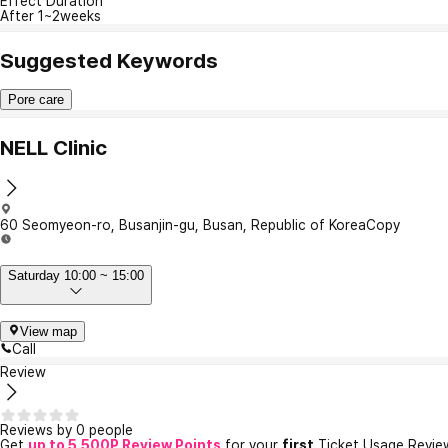
Effect Duration
After 1~2weeks
Suggested Keywords
Pore care
NELL Clinic
60 Seomyeon-ro, Busanjin-gu, Busan, Republic of Korea
Copy
Saturday 10:00 ~ 15:00
View map
Call
Review
Reviews by 0 people
Get
up to 5,500P Review Points
for your
first
Ticket Usage Revie