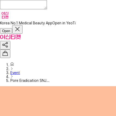
Korea No.1 Medical Beauty App
Open in YeoTi
Open
Event
Pore Eradication SNJ...